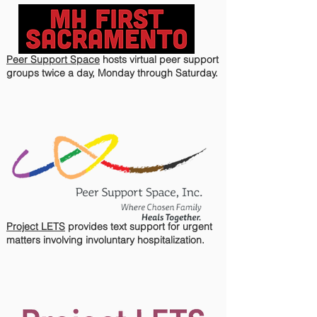
Peer Support Space
hosts virtual peer support
groups twice a day, Monday through Saturday.
Project LETS
provides text support for urgent
matters involving involuntary hospitalization.