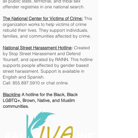
all public state, territorial, and tribal sex
offender registries in one national search.
The National Center for Victims of Crime:
This
organization works to help victims of crime
rebuild their lives. They support individuals,
families, and communities affected by crime.
National Street Harassment Hotline
:
Created
by Stop Street Harassment and Defend
Yourself, and operated by RAINN. This hotline
supports people affected by gender based
street harassment. Support is available in
English and Spanish.
Call: 855.897.5910 or chat online.
Blackline
A hotline for the Black, Black
LGBTQ+, Brown, Native, and Muslim
communities.