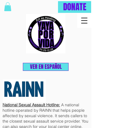
DONATE
VER EN ESPAÑOL
National Sexual Assault Hotline:
A national
hotline operated by RAINN that helps people
affected by sexual violence. It sends callers to
the closest sexual assault service provider. You
can also search for your local center online.