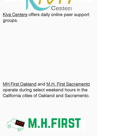
Kiva Centers
offers daily online peer support
groups.
MH First Oakland
and
M.H. First Sacramento
operate during select weekend hours in the
California cities of Oakland and Sacramento.