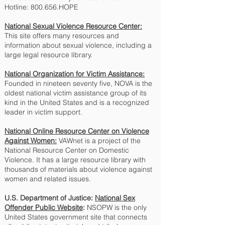
Hotline: 800.656.HOPE
National Sexual Violence Resource Center:
This site offers many resources and
information about sexual violence, including a
large legal resource library.
National Organization for Victim Assistance:
Founded in nineteen seventy five, NOVA is the
oldest national victim assistance group of its
kind in the United States and is a recognized
leader in victim support.
National Online Resource Center on Violence
Against Women:
VAWnet is a project of the
National Resource Center on Domestic
Violence. It has a large resource library with
thousands of materials about violence against
women and related issues.
U.S. Department of Justice:
National Sex
Offender Public Website
:
NSOPW is the only
United States government site that connects