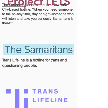
The Samaritans
of New York is a New York
City-based hotline. “When you need someone
to talk to–any time, day or night–someone who
will listen and take you seriously, Samaritans is
there!”
Trans Lifeline
is a hotline for trans and
questioning people.