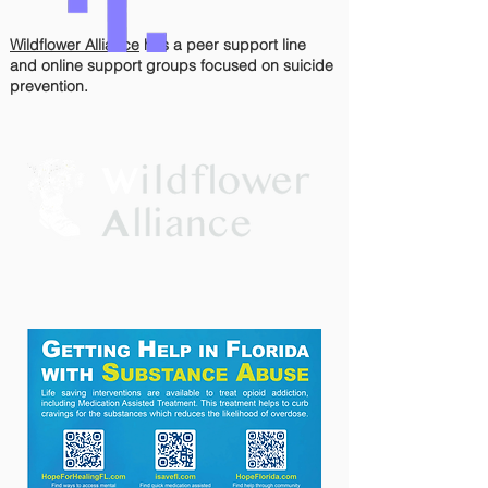
Wildflower Alliance
has
a peer support line
and online support groups focused on suicide
prevention.