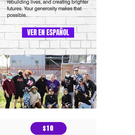
rebuilding lives, and creating brighter
futures. Your generosity makes that
possible.
VER EN ESPAÑOL
$10