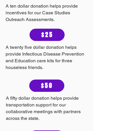
A ten dollar donation helps provide
incentives for our Case Studies
Outreach Assessments.
$25
A twenty five dollar donation helps
provide Infectious Disease Prevention
and Education care kits for three
houseless friends.
$50
A fifty dollar donation helps provide
transportation support for our
collaborative meetings with partners
across the state.