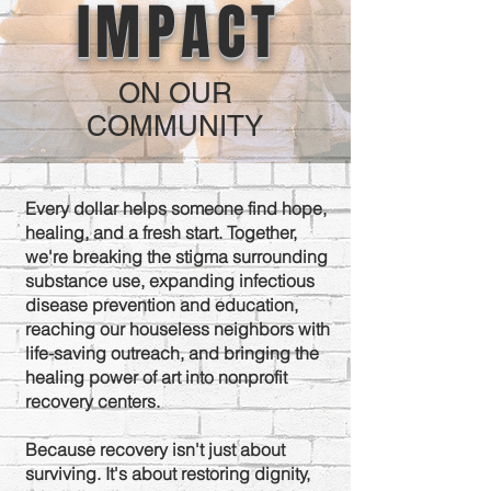
IMPACT
ON OUR
COMMUNITY
Every dollar helps someone find hope,
healing, and a fresh start. Together,
we're breaking the stigma surrounding
substance use, expanding infectious
disease prevention and education,
reaching our houseless neighbors with
life-saving outreach, and bringing the
healing power of art into nonprofit
recovery centers.
Because recovery isn't just about
surviving. It's about restoring dignity,