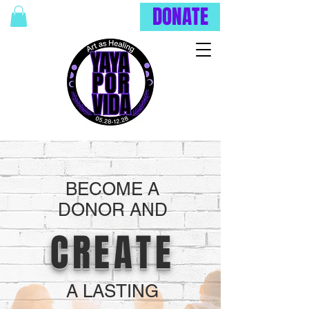
DONATE
BECOME A
DONOR AND
CREATE
A LASTING