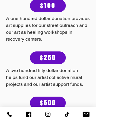
$100
A one hundred dollar donation provides
art supplies for our street outreach and
our art as healing workshops in
recovery centers.
$250
A two hundred fifty dollar donation
helps fund our artist collective mural
projects and our artist support funds.
$500
A five hundred dollar donation helps us
support a mutual aid community
member during a hardship. This can