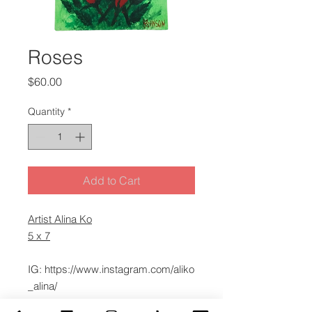
Roses
Price
$60.00
Quantity
*
Add to Cart
Artist Alina Ko
5 x 7
IG: https://www.instagram.com/aliko
_alina/