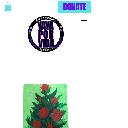
DONATE